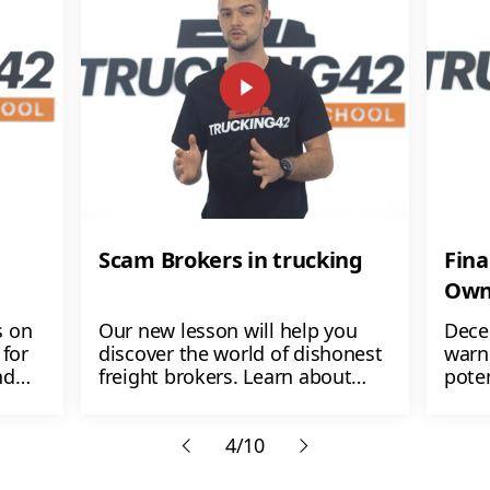
Scam Brokers in trucking
Fina
Own
s on
Our new lesson will help you
Dece
for
discover the world of dishonest
warn
nd
freight brokers. Learn about
poten
ers
their shady tactics like non-
$1,00
payment, load manipulation,
lose
etc.
4/10
don't