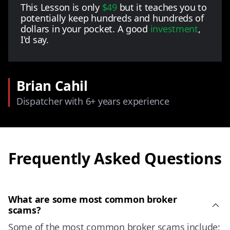
This Lesson is only
$49
but it teaches you to
potentially keep hundreds and hundreds of
dollars in your pocket. A good
investment
,
I'd say.
Brian Cahil
Dispatcher with 6+ years experience
Frequently Asked Questions
What are some most common broker
scams?
Some of the most common broker scams include: