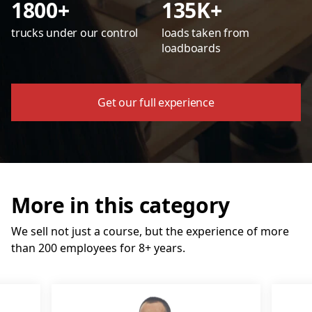
1800+
135K+
trucks under our control
loads taken from
loadboards
Get our full experience
More in this category
We sell not just a course, but the experience of more
than 200 employees for 8+ years.