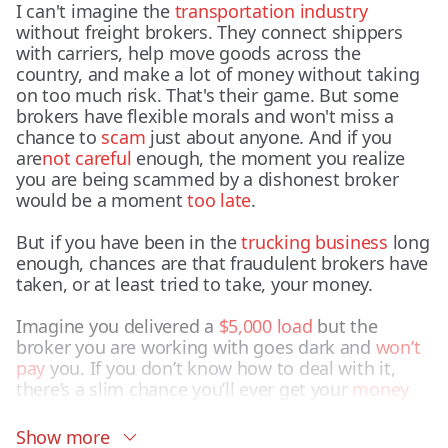
I can't imagine the
transportation industry
without freight brokers. They connect shippers
with carriers, help move goods across the
country, and make a lot of money without taking
on too much risk. That's their game. But some
brokers have flexible morals and won't miss a
chance to
scam
just about anyone. And if you
are
not careful
enough, the moment you realize
you are being scammed by a dishonest broker
would be a moment
too late
.
But if you have been in the
trucking business
long
enough, chances are that fraudulent brokers have
taken, or at least tried to take, your money.
Imagine you delivered a
$5,000 load
but the
broker you are working with goes dark and
won’t
pay
you. If you don’t know how to deal with it,
there’s a slim chance you’ll ever get your
money
back.
Show more