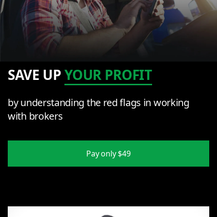
SAVE UP
YOUR PROFIT
by understanding the red flags in working
with brokers
Pay only $49