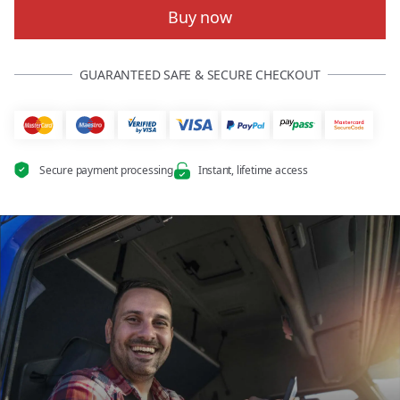
Buy now
GUARANTEED SAFE & SECURE CHECKOUT
Secure payment processing
Instant, lifetime access