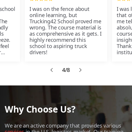
 school
I was on the fence about
I was 
online learning, but
that of
The
Trucking42 School proved me
me tel
ndly
wrong. The course material is
absolu
ls
as comprehensive as it gets. I
course
eze.
highly recommend this
insigh
feel
school to aspiring truck
Thank
r
drivers!
instit
passe
4/8
Why Choose Us?
We are an active company that provides various
services
in the U.S. logistics market. Our training