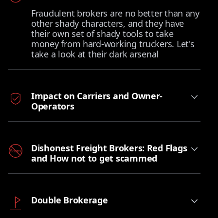
Fraudulent brokers are no better than any
other shady characters, and they have
their own set of shady tools to take
money from hard-working truckers. Let's
take a look at their dark arsenal
Impact on Carriers and Owner-
Operators
Dishonest Freight Brokers: Red Flags
and How not to get scammed
Double Brokerage