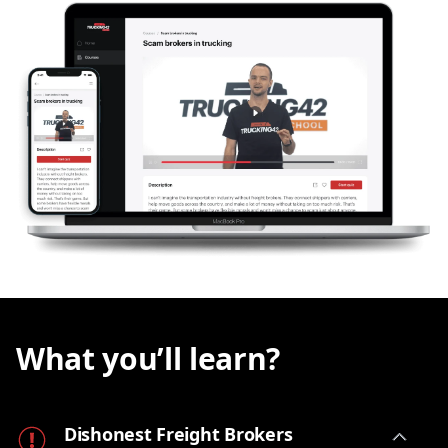
How much time and energy should you invest in
chasing the
unpaid bill
? Could you have seen the
red flags before you got this headache? Sure,
sometimes the customer is just
slow to pay
, while
other times they may be taking advantage of the
fact that you don't have a big office team
dedicated to collecting these bills. And still
sometimes the
broker is a fraud and your money
is long gone
.
In this
lesson
, we will shed light on the topic of
dishonest freight brokers
and give you enough
information to stay vigilant, protect your business
and have a solid chance of getting your
hard-
earned money back
.
What you’ll learn?
Dishonest Freight Brokers