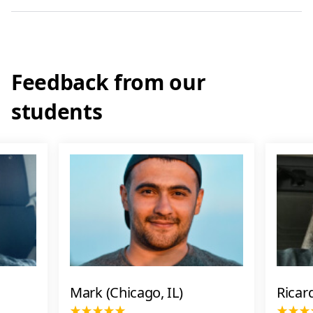
Feedback from our
students
Mark (Chicago, IL)
Ricar