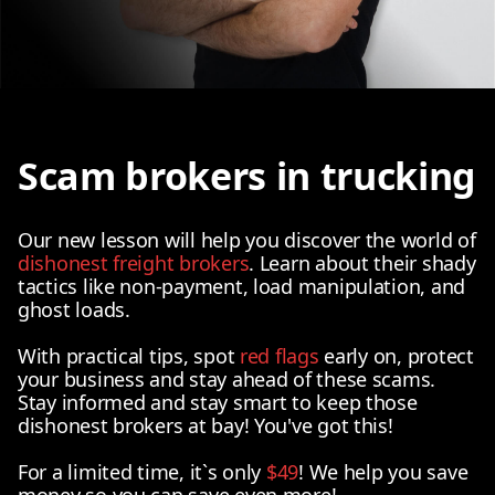
Scam brokers in trucking
Our new lesson will help you discover the world of
dishonest freight brokers
. Learn about their shady
tactics like non-payment, load manipulation, and
ghost loads.
With practical tips, spot
red flags
early on, protect
your business and stay ahead of these scams.
Stay informed and stay smart to keep those
dishonest brokers at bay! You've got this!
For a limited time, it`s only
$49
! We help you save
money so you can save even more!