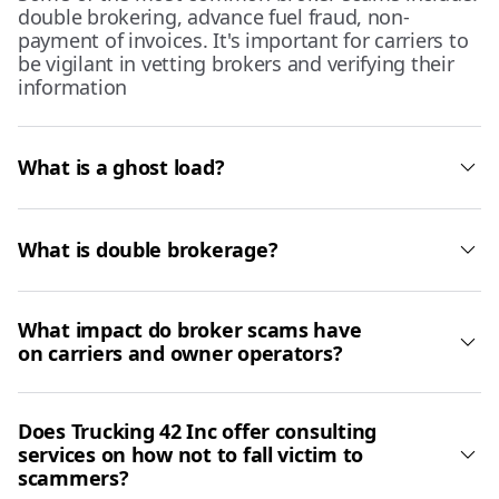
double brokering, advance fuel fraud, non-
payment of invoices. It's important for carriers to
be vigilant in vetting brokers and verifying their
information
What is a ghost load?
What is double brokerage?
What impact do broker scams have
on carriers and owner operators?
Does Trucking 42 Inc offer consulting
services on how not to fall victim to
scammers?