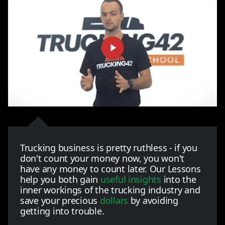
Trucking business is pretty ruthless - if you
don't count your money now, you won't
have any money to count later. Our Lessons
help you both gain
useful insights
into the
inner workings of the trucking industry and
save your precious
dollars
by avoiding
getting into trouble.