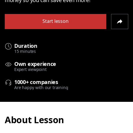
Start lesson
Duration
15 minutes
Own experience
Expert viewpoint
1000+ companies
Are happy with our training
About Lesson