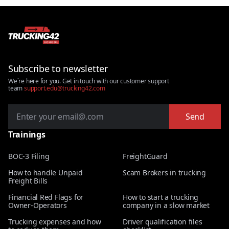
Subscribe to newsletter
We`re here for you. Get in touch with our customer support
team
support.edu@trucking42.com
Send
Trainings
BOC-3 Filing
FreightGuard
How to handle Unpaid
Scam Brokers in trucking
Freight Bills
Financial Red Flags for
How to start a trucking
Owner-Operators
company in a slow market
Trucking expenses and how
Driver qualification files