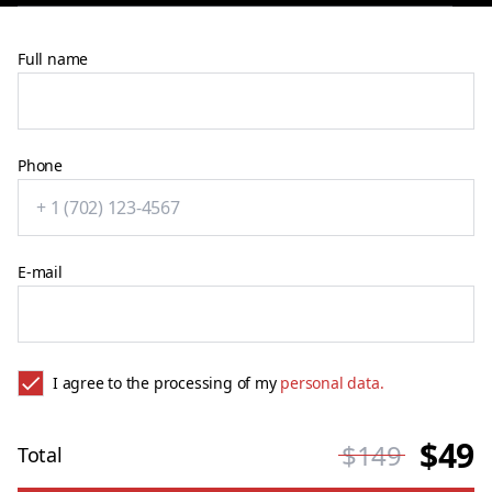
Full name
Phone
E-mail
I agree to the processing of my
personal data.
$49
$149
Total