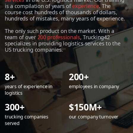
is a compilation of years of
experience
. The
course cost hundreds of thousands of dollars,
hundreds of mistakes, many years of experience.
The only such product on the market. With a
team of over
200 professionals
, Trucking42
specializes in providing logistics services to the
US trucking companies.
8+
200+
years of experience in
employees in company
logistics
300+
$150M+
trucking companies
our company turnover
served