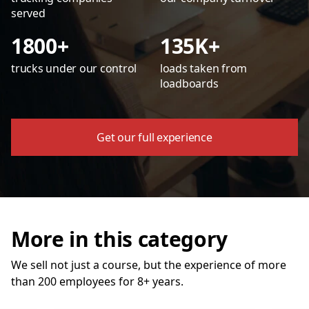
served
1800+
135K+
trucks under our control
loads taken from
loadboards
Get our full experience
More in this category
We sell not just a course, but the experience of more
than 200 employees for 8+ years.