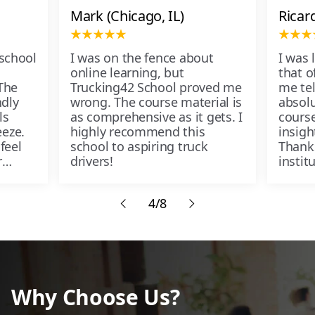
Mark (Chicago, IL)
Ricar
 school
I was on the fence about
I was 
online learning, but
that of
The
Trucking42 School proved me
me tel
ndly
wrong. The course material is
absolu
ls
as comprehensive as it gets. I
course
eze.
highly recommend this
insigh
feel
school to aspiring truck
Thank
r
drivers!
instit
passe
4/8
Why Choose Us?