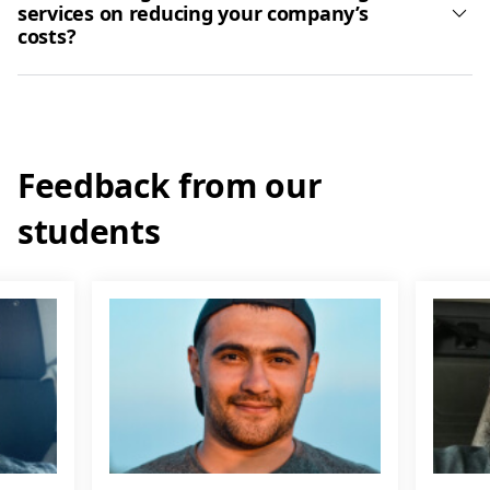
services on reducing your company’s
costs?
Feedback from our
students