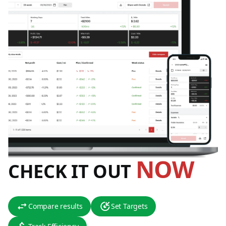
NOW
CHECK IT OUT
Compare results
Set Targets