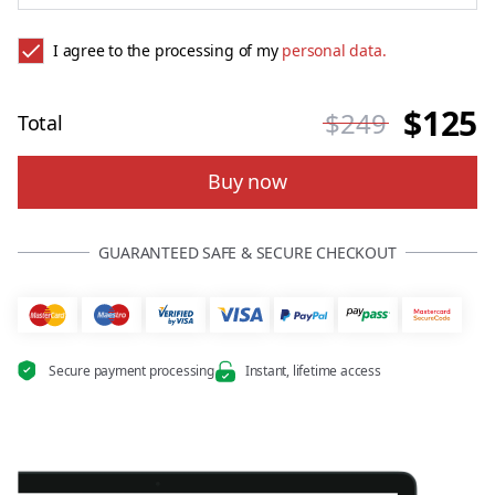
I agree to the processing of my
personal data.
$125
$249
Total
Buy now
GUARANTEED SAFE & SECURE CHECKOUT
Secure payment processing
Instant, lifetime access