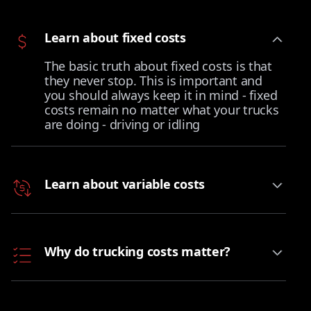
Learn about fixed costs
The basic truth about fixed costs is that
they never stop. This is important and
you should always keep it in mind - fixed
costs remain no matter what your trucks
are doing - driving or idling
Learn about variable costs
Why do trucking costs matter?