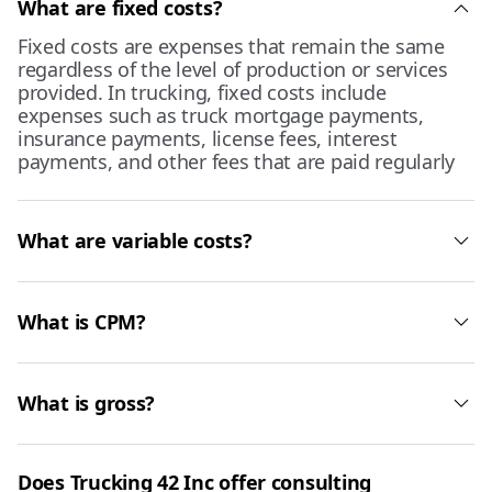
What are fixed costs?
Fixed costs are expenses that remain the same
regardless of the level of production or services
provided. In trucking, fixed costs include
expenses such as truck mortgage payments,
insurance payments, license fees, interest
payments, and other fees that are paid regularly
What are variable costs?
What is CPM?
What is gross?
Does Trucking 42 Inc offer consulting