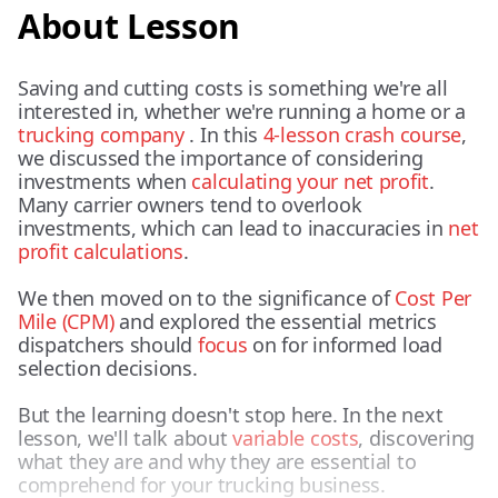
About Lesson
Saving and cutting costs is something we're all
interested in, whether we're running a home or a
trucking company
. In this
4-lesson crash course
,
we discussed the importance of considering
investments when
calculating your net profit
.
Many carrier owners tend to overlook
investments, which can lead to inaccuracies in
net
profit calculations
.
We then moved on to the significance of
Cost Per
Mile (CPM)
and explored the essential metrics
dispatchers should
focus
on for informed load
selection decisions.
But the learning doesn't stop here. In the next
lesson, we'll talk about
variable costs
, discovering
what they are and why they are essential to
comprehend for your trucking business.