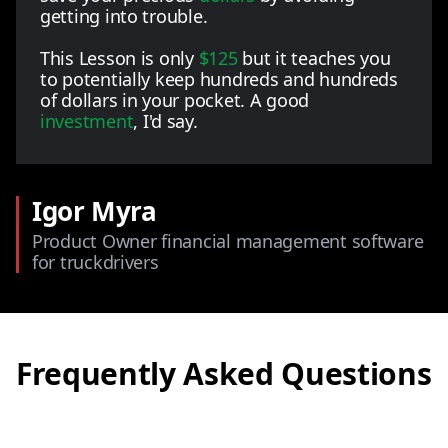
getting into trouble.
This Lesson is only
$125
but it teaches you
to potentially keep hundreds and hundreds
of dollars in your pocket. A good
investment
, I'd say.
Igor Myra
Product Owner financial management software
for truckdrivers
Frequently Asked Questions