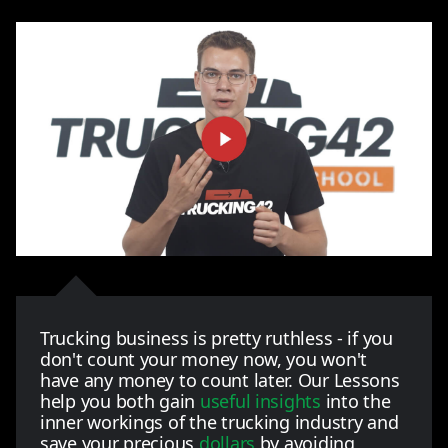
Trucking business is pretty ruthless - if you
don't count your money now, you won't
have any money to count later. Our Lessons
help you both gain
useful insights
into the
inner workings of the trucking industry and
save your precious
dollars
by avoiding