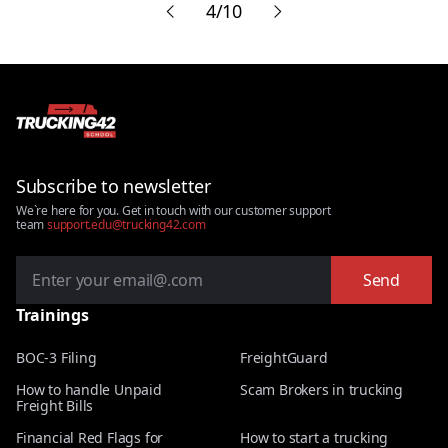
etc.
4/10
don't
Subscribe to newsletter
We`re here for you. Get in touch with our customer support
team
support.edu@trucking42.com
Send
Trainings
BOC-3 Filing
FreightGuard
How to handle Unpaid
Scam Brokers in trucking
Freight Bills
Financial Red Flags for
How to start a trucking