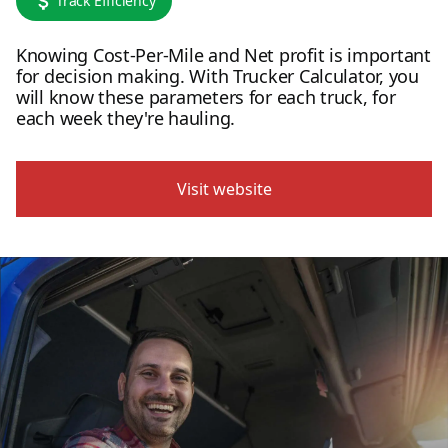
Track Efficiency
Knowing Cost-Per-Mile and Net profit is important
for decision making. With Trucker Calculator, you
will know these parameters for each truck, for
each week they're hauling.
Visit website