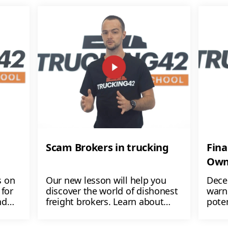
Scam Brokers in trucking
Fina
Own
s on
Our new lesson will help you
Dece
for
discover the world of dishonest
warn
nd
freight brokers. Learn about
poten
ers
their shady tactics like non-
$1,00
payment, load manipulation,
lose