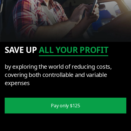
SAVE UP
ALL YOUR PROFIT
by exploring the world of reducing costs,
covering both controllable and variable
expenses
Pay only $125