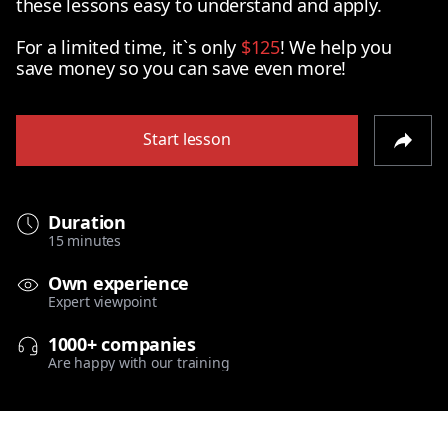
these lessons easy to understand and apply.
For a limited time, it`s only
$125
! We help you
save money so you can save even more!
Start lesson
Duration
15 minutes
Own experience
Expert viewpoint
1000+ companies
Are happy with our training