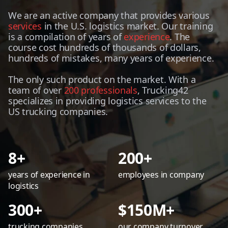
We are an active company that provides various
services
in the U.S. logistics market. Our training
is a compilation of years of
experience
. The
course cost hundreds of thousands of dollars,
hundreds of mistakes, many years of experience.
The only such product on the market. With a
team of over
200 professionals
, Trucking42
specializes in providing logistics services to the
US trucking companies.
8+
200+
years of experience in
employees in company
logistics
300+
$150M+
trucking companies
our company turnover