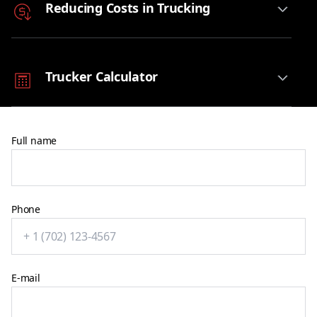
Reducing Costs in Trucking
Trucker Calculator
Full name
Phone
E-mail