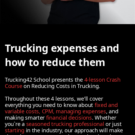
Trucking expenses and
how to reduce them
Trucking42 School presents the
4-lesson Crash
Course
on Reducing Costs in Trucking.
Throughout these 4 lessons, we'll cover
everything you need to know about
fixed and
variable costs, CPM, managing expenses
, and
making smarter
financial decisions
. Whether
you`re a
seasoned trucking professional
or just
starting
in the industry, our approach will make