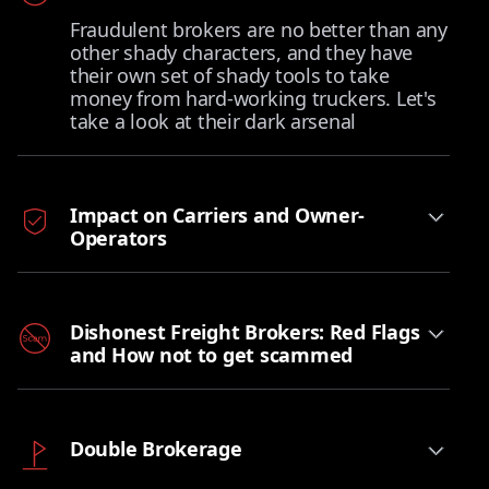
Fraudulent brokers are no better than any
other shady characters, and they have
their own set of shady tools to take
money from hard-working truckers. Let's
take a look at their dark arsenal
Impact on Carriers and Owner-
Operators
Dishonest Freight Brokers: Red Flags
and How not to get scammed
Double Brokerage