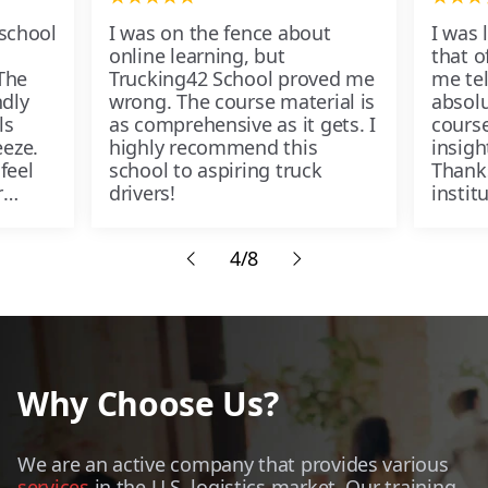
 school
I was on the fence about
I was 
online learning, but
that of
The
Trucking42 School proved me
me tel
ndly
wrong. The course material is
absolu
ls
as comprehensive as it gets. I
course
eze.
highly recommend this
insigh
feel
school to aspiring truck
Thank
r
drivers!
instit
passe
4/8
Why Choose Us?
We are an active company that provides various
services
in the U.S. logistics market. Our training