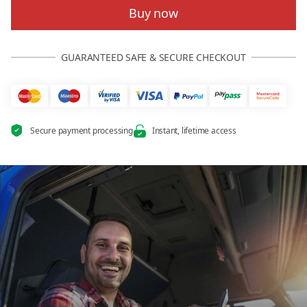
Buy now
GUARANTEED SAFE & SECURE CHECKOUT
Secure payment processing
Instant, lifetime access