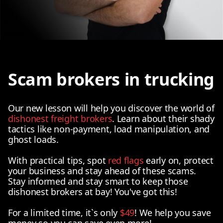
Scam brokers in trucking
Our new lesson will help you discover the world of
dishonest freight brokers
. Learn about their shady
tactics like non-payment, load manipulation, and
ghost loads.
With practical tips, spot
red flags
early on, protect
your business and stay ahead of these scams.
Stay informed and stay smart to keep those
dishonest brokers at bay! You've got this!
For a limited time, it`s only
$49
! We help you save
money so you can save even more!