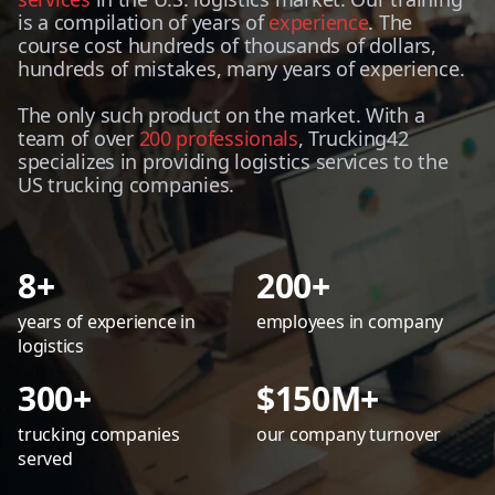
is a compilation of years of
experience
. The
course cost hundreds of thousands of dollars,
hundreds of mistakes, many years of experience.
The only such product on the market. With a
team of over
200 professionals
, Trucking42
specializes in providing logistics services to the
US trucking companies.
8+
200+
years of experience in
employees in company
logistics
300+
$150M+
trucking companies
our company turnover
served