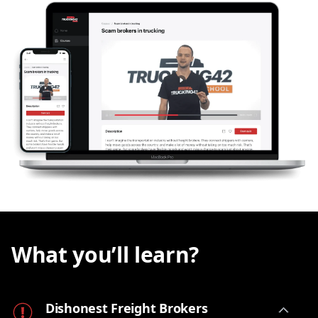
How much time and energy should you invest in
chasing the
unpaid bill
? Could you have seen the
red flags before you got this headache? Sure,
sometimes the customer is just
slow to pay
, while
other times they may be taking advantage of the
fact that you don't have a big office team
dedicated to collecting these bills. And still
sometimes the
broker is a fraud and your money
is long gone
.
In this
lesson
, we will shed light on the topic of
dishonest freight brokers
and give you enough
information to stay vigilant, protect your business
and have a solid chance of getting your
hard-
earned money back
.
What you’ll learn?
Dishonest Freight Brokers