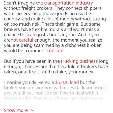
I can't imagine the
transportation industry
without freight brokers. They connect shippers
with carriers, help move goods across the
country, and make a lot of money without taking
on too much risk. That's their game. But some
brokers have flexible morals and won't miss a
chance to
scam
just about anyone. And if you
are
not careful
enough, the moment you realize
you are being scammed by a dishonest broker
would be a moment
too late
.
But if you have been in the
trucking business
long
enough, chances are that fraudulent brokers have
taken, or at least tried to take, your money.
Imagine you delivered a
$5,000 load
but the
broker you are working with goes dark and
won’t
pay
you. If you don’t know how to deal with it,
there’s a slim chance you’ll ever get your
money
back.
Show more