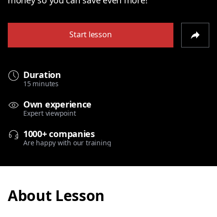
Start lesson
Duration
15 minutes
Own experience
Expert viewpoint
1000+ companies
Are happy with our training
About Lesson