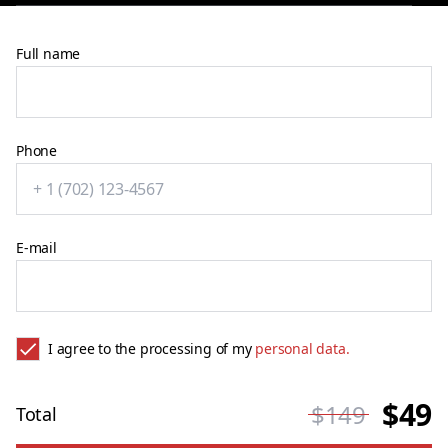
Full name
Phone
E-mail
I agree to the processing of my
personal data.
$49
$149
Total