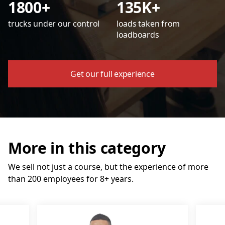
1800+
135K+
trucks under our control
loads taken from
loadboards
Get our full experience
More in this category
We sell not just a course, but the experience of more
than 200 employees for 8+ years.