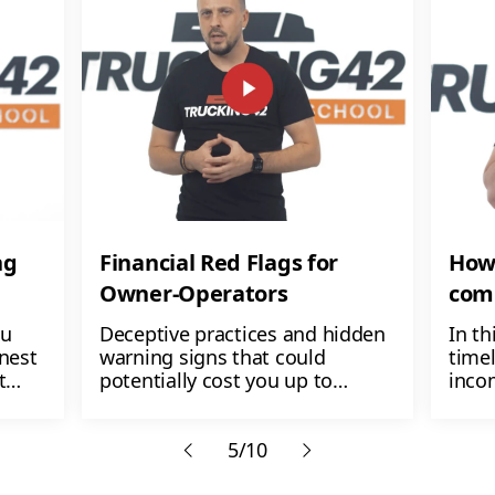
ng
Financial Red Flags for
How 
Owner-Operators
com
ou
Deceptive practices and hidden
In th
onest
warning signs that could
timel
t
potentially cost you up to
inco
-
$1,000 a week. Can you afford to
expen
n,
lose that money? No! And you
step
don't have to
5/10