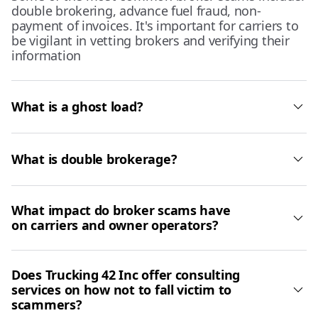
double brokering, advance fuel fraud, non-
payment of invoices. It's important for carriers to
be vigilant in vetting brokers and verifying their
information
What is a ghost load?
What is double brokerage?
What impact do broker scams have
on carriers and owner operators?
Does Trucking 42 Inc offer consulting
services on how not to fall victim to
scammers?