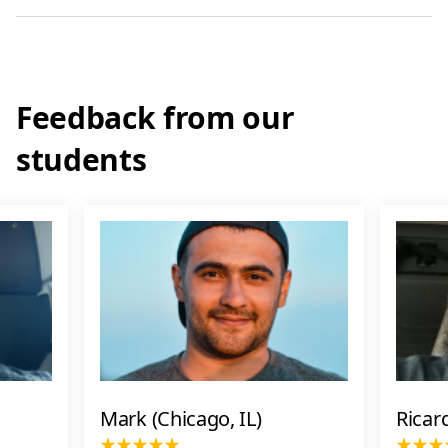
Feedback from our
students
Mark (Chicago, IL)
Ricar