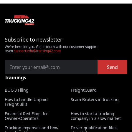
Subscribe to newsletter
We`re here for you. Get in touch with our customer support
team
support.edu@trucking42.com
Send
Trainings
BOC-3 Filing
FreightGuard
How to handle Unpaid
Scam Brokers in trucking
Freight Bills
Financial Red Flags for
How to start a trucking
Owner-Operators
company in a slow market
Trucking expenses and how
Driver qualification files