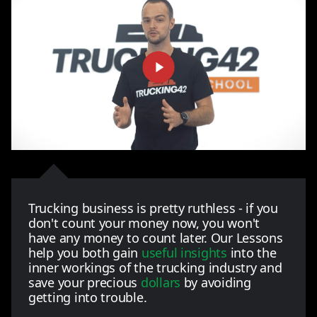
Trucking business is pretty ruthless - if you
don't count your money now, you won't
have any money to count later. Our Lessons
help you both gain
useful insights
into the
inner workings of the trucking industry and
save your precious
dollars
by avoiding
getting into trouble.