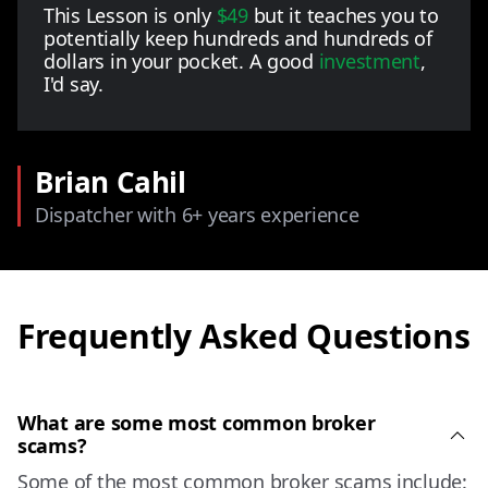
This Lesson is only
$49
but it teaches you to
potentially keep hundreds and hundreds of
dollars in your pocket. A good
investment
,
I'd say.
Brian Cahil
Dispatcher with 6+ years experience
Frequently Asked Questions
What are some most common broker
scams?
Some of the most common broker scams include: