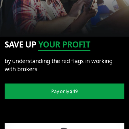
SAVE UP
YOUR PROFIT
by understanding the red flags in working
with brokers
Pay only $49