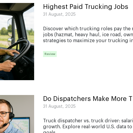
Highest Paid Trucking Jobs
31 August, 2025
Discover which trucking roles pay the 
jobs (hazmat, heavy haul, ice road, own
strategies to maximize your trucking in
Review
Do Dispatchers Make More T
31 August, 2025
Truck dispatcher vs. truck driver: sala
growth. Explore real-world U.S. data to
goals....