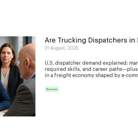
How to
start a
trucking
company
Trucking
Are Trucking Dispatchers i
expenses
31 August, 2025
Driver
qualification
files
U.S. dispatcher demand explained: mar
checklist
required skills, and career paths—plus
in a freight economy shaped by e-comm
Traffic
Tickents in
trucking
Review
Hos
compliance
and eld
solutions