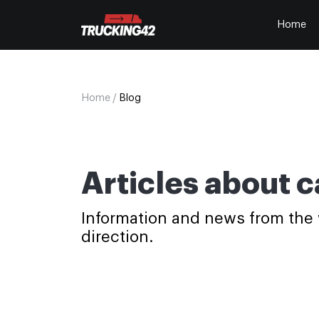
Home
Home
/
Blog
Articles about c
Information and news from the wo
direction.