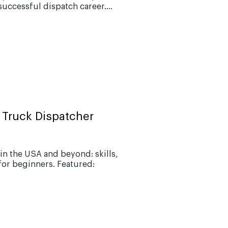
successful dispatch career....
 Truck Dispatcher
in the USA and beyond: skills,
for beginners. Featured: