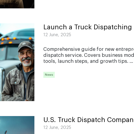
Launch a Truck Dispatching 
12 June, 2025
Comprehensive guide for new entrepren
dispatch service. Covers business model
tools, launch steps, and growth tips. ...
News
U.S. Truck Dispatch Compan
12 June, 2025