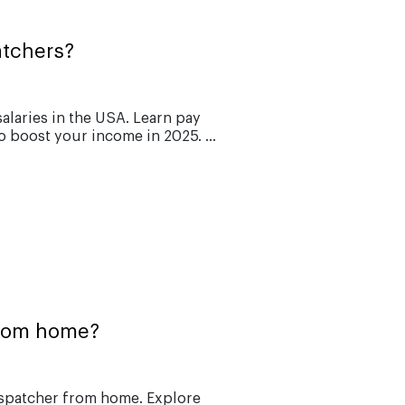
atchers?
alaries in the USA. Learn pay
o boost your income in 2025. ...
from home?
ispatcher from home. Explore