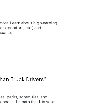
most. Learn about high-earning
er-operators, etc.) and
come. ...
han Truck Drivers?
ries, perks, schedules, and
 choose the path that fits your