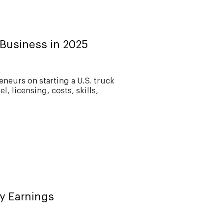
Business in 2025
eurs on starting a U.S. truck
, licensing, costs, skills,
y Earnings