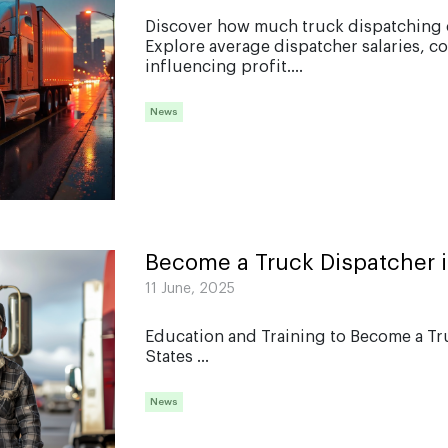
Discover how much truck dispatching c
Explore average dispatcher salaries, c
influencing profit....
News
Become a Truck Dispatcher 
11 June, 2025
Education and Training to Become a Tr
States ...
News