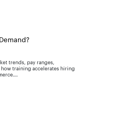
n Demand?
ket trends, pay ranges,
 how training accelerates hiring
erce....