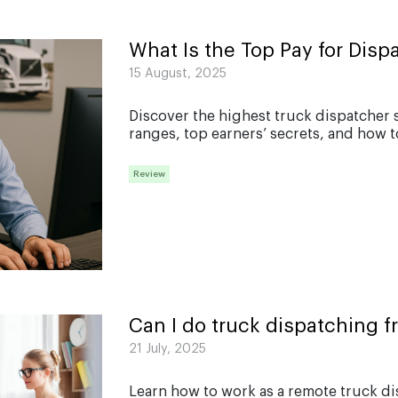
What Is the Top Pay for Disp
15 August, 2025
Discover the highest truck dispatcher s
ranges, top earners’ secrets, and how t
Review
Can I do truck dispatching 
21 July, 2025
Learn how to work as a remote truck d