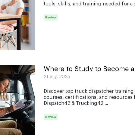
tools, skills, and training needed for a 
Review
Where to Study to Become a
21 July, 2025
Discover top truck dispatcher training 
courses, certifications, and resources 
Dispatch42 & Trucking42....
Review