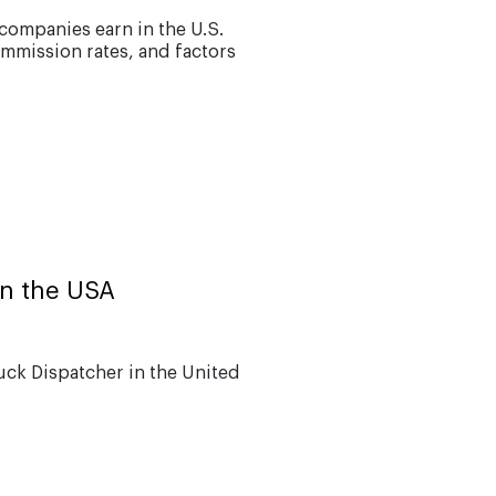
ompanies earn in the U.S.
ommission rates, and factors
in the USA
uck Dispatcher in the United