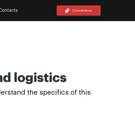
Contacts
Consultation
d logistics
erstand the specifics of this