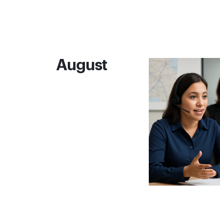
August