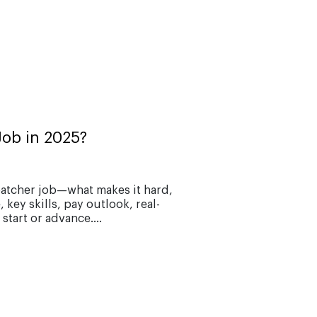
Job in 2025?
patcher job—what makes it hard,
key skills, pay outlook, real-
start or advance....