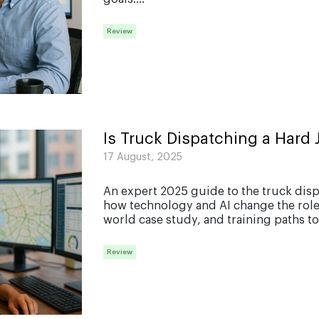
Review
Is Truck Dispatching a Hard 
17 August, 2025
An expert 2025 guide to the truck dis
how technology and AI change the role, 
world case study, and training paths to 
Review