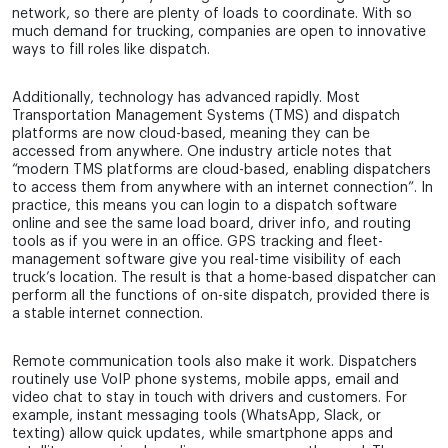
network, so there are plenty of loads to coordinate. With so
much demand for trucking, companies are open to innovative
ways to fill roles like dispatch.
Additionally, technology has advanced rapidly. Most
Transportation Management Systems (TMS) and dispatch
platforms are now cloud-based, meaning they can be
accessed from anywhere. One industry article notes that
“modern TMS platforms are cloud-based, enabling dispatchers
to access them from anywhere with an internet connection”. In
practice, this means you can login to a dispatch software
online and see the same load board, driver info, and routing
tools as if you were in an office. GPS tracking and fleet-
management software give you real-time visibility of each
truck’s location. The result is that a home-based dispatcher can
perform all the functions of on-site dispatch, provided there is
a stable internet connection.
Remote communication tools also make it work. Dispatchers
routinely use VoIP phone systems, mobile apps, email and
video chat to stay in touch with drivers and customers. For
example, instant messaging tools (WhatsApp, Slack, or
texting) allow quick updates, while smartphone apps and