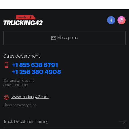
Message us
Sales department:
+1 855 638 6791
+1 256 380 4908
Call and write at any
convenient time
www.trucking42.com
Planning is everything
Truck Dispatcher Training