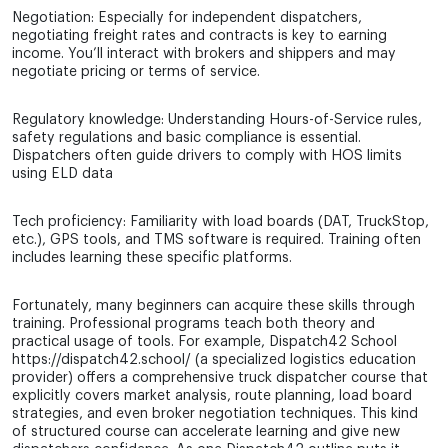
Negotiation: Especially for independent dispatchers,
negotiating freight rates and contracts is key to earning
income. You’ll interact with brokers and shippers and may
negotiate pricing or terms of service.
Regulatory knowledge: Understanding Hours-of-Service rules,
safety regulations and basic compliance is essential.
Dispatchers often guide drivers to comply with HOS limits
using ELD data
Tech proficiency: Familiarity with load boards (DAT, TruckStop,
etc.), GPS tools, and TMS software is required. Training often
includes learning these specific platforms.
Fortunately, many beginners can acquire these skills through
training. Professional programs teach both theory and
practical usage of tools. For example, Dispatch42 School
https://dispatch42.school/ (a specialized logistics education
provider) offers a comprehensive truck dispatcher course that
explicitly covers market analysis, route planning, load board
strategies, and even broker negotiation techniques. This kind
of structured course can accelerate learning and give new