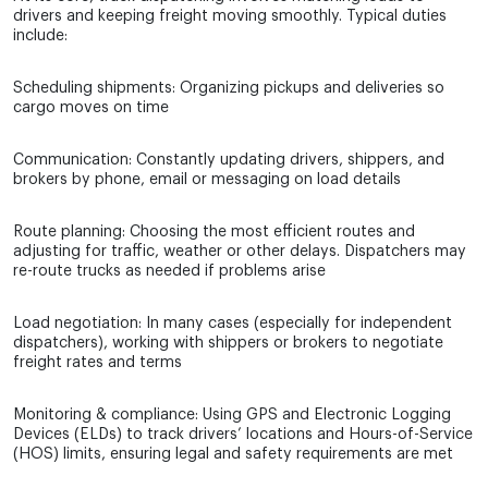
drivers and keeping freight moving smoothly. Typical duties
include:
Scheduling shipments: Organizing pickups and deliveries so
cargo moves on time
Communication: Constantly updating drivers, shippers, and
brokers by phone, email or messaging on load details
Route planning: Choosing the most efficient routes and
adjusting for traffic, weather or other delays. Dispatchers may
re-route trucks as needed if problems arise
Load negotiation: In many cases (especially for independent
dispatchers), working with shippers or brokers to negotiate
freight rates and terms
Monitoring & compliance: Using GPS and Electronic Logging
Devices (ELDs) to track drivers’ locations and Hours-of-Service
(HOS) limits, ensuring legal and safety requirements are met