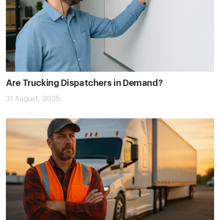
Are Trucking Dispatchers in Demand?
31 August, 2025