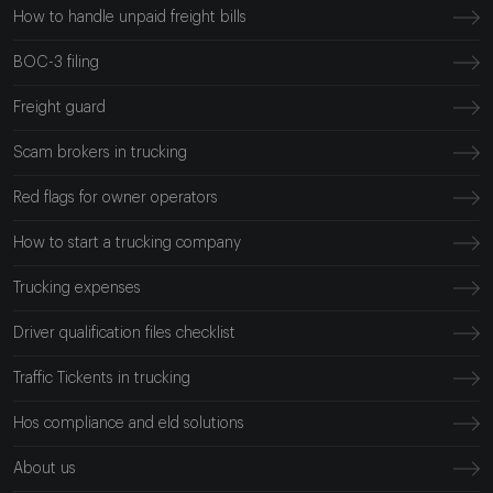
How to handle unpaid freight bills
BOC-3 filing
Freight guard
Scam brokers in trucking
Red flags for owner operators
How to start a trucking company
Trucking expenses
Driver qualification files checklist
Traffic Tickents in trucking
Hos compliance and eld solutions
About us