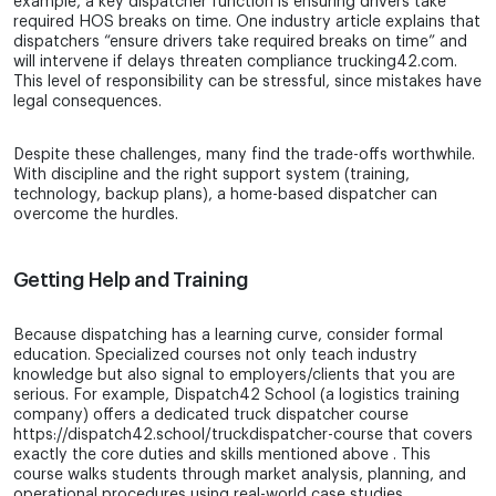
example, a key dispatcher function is ensuring drivers take
required HOS breaks on time. One industry article explains that
dispatchers “ensure drivers take required breaks on time” and
will intervene if delays threaten compliance trucking42.com.
This level of responsibility can be stressful, since mistakes have
legal consequences.
Despite these challenges, many find the trade-offs worthwhile.
With discipline and the right support system (training,
technology, backup plans), a home-based dispatcher can
overcome the hurdles.
Getting Help and Training
Because dispatching has a learning curve, consider formal
education. Specialized courses not only teach industry
knowledge but also signal to employers/clients that you are
serious. For example, Dispatch42 School (a logistics training
company) offers a dedicated truck dispatcher course
https://dispatch42.school/truckdispatcher-course that covers
exactly the core duties and skills mentioned above . This
course walks students through market analysis, planning, and
operational procedures using real-world case studies.