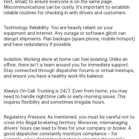
text, email) to ensure everyone is on the same page.
Miscommunications can be costly. It’s important to establish
reliable routines for checking in with drivers and customers.
Technology Reliability: You are heavily reliant on your
equipment and internet. Any outage or software glitch can
disrupt shipments. Plan backups (spare phone, mobile hotspot)
and have redundancy if possible
Isolation: Working alone at home can feel isolating. Unlike an
office, there isn’t a team around you for immediate support.
Stay connected through dispatcher forums or virtual meetups,
and ensure you have a healthy work-life balance.
Always On-Call: Trucking is 24/7. Even from home, you may
need to handle nighttime calls or early-morning issues. This
requires flexibility and sometimes irregular hours.
Regulatory Pressure: As mentioned, you must be careful not to
cross into illegal brokering territory. Moreover, mismanaging
drivers’ hours can lead to fines for your company or broker. A
good dispatcher constantly monitors compliance – for