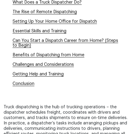
+1 855 638 6791
What Does a Truck Dispatcher Do?
+1 256 380 4908
The Rise of Remote Dispatching
Call and write at any
Setting Up Your Home Office for Dispatch
convenient time
Essential Skills and Training
Can You Start a Dispatch Career from Home? (Steps
to Begin)
Benefits of Dispatching from Home
Challenges and Considerations
Getting Help and Training
Conclusion
Truck dispatching is the hub of trucking operations – the
dispatcher schedules freight, coordinates with drivers and
customers, and tracks shipments to ensure on-time deliveries.
In practice, a dispatcher’s tasks include arranging pickups and
deliveries, communicating instructions to drivers, planning