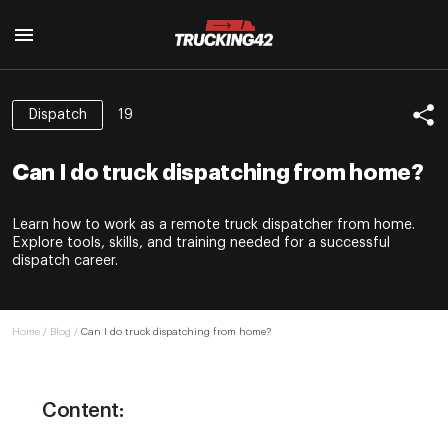
19
Dispatch
Home
Trainings
Can I do truck dispatching from home?
Truck Dispatcher Training
Reviews
How to handle unpaid freight bills
Learn how to work as a remote truck dispatcher from home.
Glossary
BOC-3 filing
Explore tools, skills, and training needed for a successful
Freight guard
dispatch career.
About us
Scam brokers in trucking
Blog
Red flags for owner operators
How to start a trucking company
Home
/
Blog
/
Can I do truck dispatching from home?
Contacts
Trucking expenses
Driver qualification files checklist
Traffic Tickents in trucking
Content:
Sales department:
Hos compliance and eld solutions