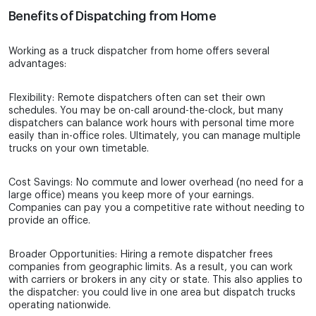
Benefits of Dispatching from Home
Working as a truck dispatcher from home offers several
advantages:
Flexibility: Remote dispatchers often can set their own
schedules. You may be on-call around-the-clock, but many
dispatchers can balance work hours with personal time more
easily than in-office roles. Ultimately, you can manage multiple
trucks on your own timetable.
Cost Savings: No commute and lower overhead (no need for a
large office) means you keep more of your earnings.
Companies can pay you a competitive rate without needing to
provide an office.
Broader Opportunities: Hiring a remote dispatcher frees
companies from geographic limits. As a result, you can work
with carriers or brokers in any city or state. This also applies to
the dispatcher: you could live in one area but dispatch trucks
operating nationwide.