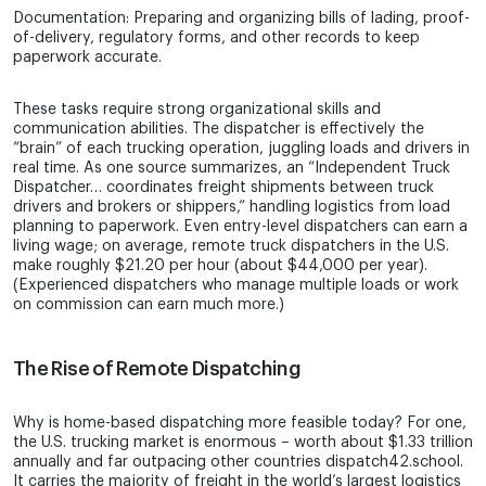
Documentation: Preparing and organizing bills of lading, proof-
of-delivery, regulatory forms, and other records to keep
paperwork accurate.
These tasks require strong organizational skills and
communication abilities. The dispatcher is effectively the
“brain” of each trucking operation, juggling loads and drivers in
real time. As one source summarizes, an “Independent Truck
Dispatcher… coordinates freight shipments between truck
drivers and brokers or shippers,” handling logistics from load
planning to paperwork. Even entry-level dispatchers can earn a
living wage; on average, remote truck dispatchers in the U.S.
make roughly $21.20 per hour (about $44,000 per year).
(Experienced dispatchers who manage multiple loads or work
on commission can earn much more.)
The Rise of Remote Dispatching
Why is home-based dispatching more feasible today? For one,
the U.S. trucking market is enormous – worth about $1.33 trillion
annually and far outpacing other countries dispatch42.school.
It carries the majority of freight in the world’s largest logistics