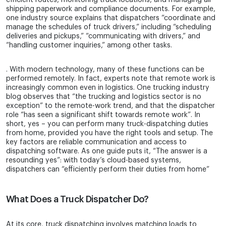
efficient routes, monitoring truck locations, and managing all
shipping paperwork and compliance documents. For example,
one industry source explains that dispatchers “coordinate and
manage the schedules of truck drivers,” including “scheduling
deliveries and pickups,” “communicating with drivers,” and
“handling customer inquiries,” among other tasks.
. With modern technology, many of these functions can be
performed remotely. In fact, experts note that remote work is
increasingly common even in logistics. One trucking industry
blog observes that “the trucking and logistics sector is no
exception” to the remote-work trend, and that the dispatcher
role “has seen a significant shift towards remote work”. In
short, yes – you can perform many truck-dispatching duties
from home, provided you have the right tools and setup. The
key factors are reliable communication and access to
dispatching software. As one guide puts it, “The answer is a
resounding yes”: with today’s cloud-based systems,
dispatchers can “efficiently perform their duties from home”
What Does a Truck Dispatcher Do?
At its core, truck dispatching involves matching loads to