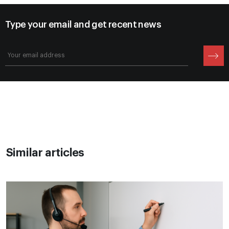
Type your email and get recent news
Similar articles