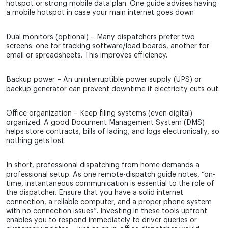
hotspot or strong mobile data plan. One guide advises having
a mobile hotspot in case your main internet goes down
Dual monitors (optional) – Many dispatchers prefer two
screens: one for tracking software/load boards, another for
email or spreadsheets. This improves efficiency.
Backup power – An uninterruptible power supply (UPS) or
backup generator can prevent downtime if electricity cuts out.
Office organization – Keep filing systems (even digital)
organized. A good Document Management System (DMS)
helps store contracts, bills of lading, and logs electronically, so
nothing gets lost.
In short, professional dispatching from home demands a
professional setup. As one remote-dispatch guide notes, “on-
time, instantaneous communication is essential to the role of
the dispatcher. Ensure that you have a solid internet
connection, a reliable computer, and a proper phone system
with no connection issues”. Investing in these tools upfront
enables you to respond immediately to driver queries or