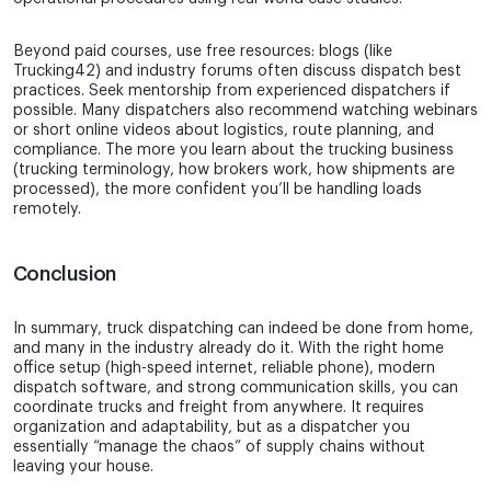
Beyond paid courses, use free resources: blogs (like
Trucking42) and industry forums often discuss dispatch best
practices. Seek mentorship from experienced dispatchers if
possible. Many dispatchers also recommend watching webinars
or short online videos about logistics, route planning, and
compliance. The more you learn about the trucking business
(trucking terminology, how brokers work, how shipments are
processed), the more confident you’ll be handling loads
remotely.
Conclusion
In summary, truck dispatching can indeed be done from home,
and many in the industry already do it. With the right home
office setup (high-speed internet, reliable phone), modern
dispatch software, and strong communication skills, you can
coordinate trucks and freight from anywhere. It requires
organization and adaptability, but as a dispatcher you
essentially “manage the chaos” of supply chains without
leaving your house.