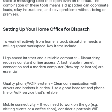
satellite messaging keep lines open even on the road. The
combination of these tools means a dispatcher can coordinate
loads, relay instructions, and solve problems without being on-
premises.
Setting Up Your Home Office for Dispatch
To work effectively from home, a truck dispatcher needs a
well-equipped workspace. Key items include:
High-speed internet and a reliable computer – Dispatching
requires constant online access. A fast, stable internet
connection and a modern computer (desktop or laptop) are
essential
Quality phone/VOIP system – Clear communication with
drivers and brokers is critical. Use a good headset and phone
line or VoIP service that’s reliable
Mobile connectivity – If you need to work on the go (e.g.
visiting clients or a coffee shop), consider a portable WiFi