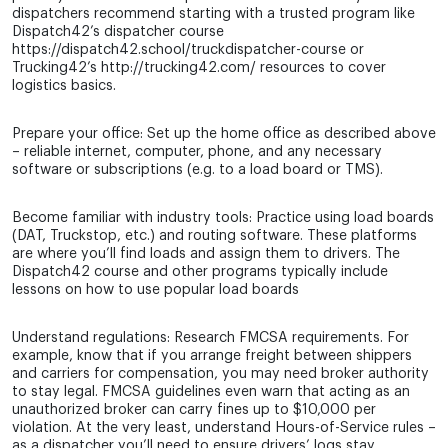
dispatchers recommend starting with a trusted program like
Dispatch42’s dispatcher course
https://dispatch42.school/truckdispatcher-course or
Trucking42’s http://trucking42.com/ resources to cover
logistics basics.
Prepare your office: Set up the home office as described above
– reliable internet, computer, phone, and any necessary
software or subscriptions (e.g. to a load board or TMS).
Become familiar with industry tools: Practice using load boards
(DAT, Truckstop, etc.) and routing software. These platforms
are where you’ll find loads and assign them to drivers. The
Dispatch42 course and other programs typically include
lessons on how to use popular load boards
Understand regulations: Research FMCSA requirements. For
example, know that if you arrange freight between shippers
and carriers for compensation, you may need broker authority
to stay legal. FMCSA guidelines even warn that acting as an
unauthorized broker can carry fines up to $10,000 per
violation. At the very least, understand Hours-of-Service rules –
as a dispatcher you’ll need to ensure drivers’ logs stay