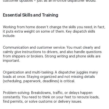
customer updates – just as an in-office dispatcher would.
Essential Skills and Training
Working from home doesn’t change the skills you need; in fact,
it puts extra weight on some of them. Key dispatch skills
include:
Communication and customer service: You must clearly and
calmly give instructions to drivers, and also handle questions
from shippers or brokers. Strong writing and phone skills are
important.
Organization and multi-tasking: A dispatcher juggles many
loads at once. Staying organized and not missing details
(scheduling, paperwork, deadlines) is critical.
Problem-solving: Breakdowns, traffic, or delays happen
constantly. You need to think on your feet to reroute loads,
find permits, or solve customs or delivery issues.