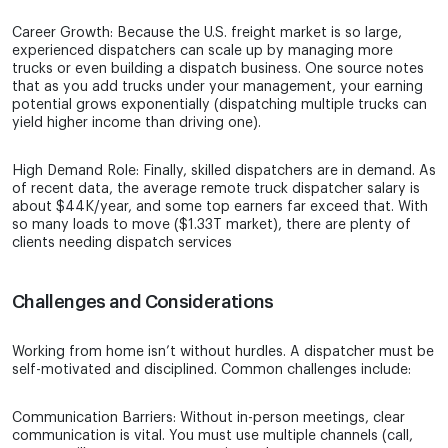
Career Growth: Because the U.S. freight market is so large,
experienced dispatchers can scale up by managing more
trucks or even building a dispatch business. One source notes
that as you add trucks under your management, your earning
potential grows exponentially (dispatching multiple trucks can
yield higher income than driving one).
High Demand Role: Finally, skilled dispatchers are in demand. As
of recent data, the average remote truck dispatcher salary is
about $44K/year, and some top earners far exceed that. With
so many loads to move ($1.33T market), there are plenty of
clients needing dispatch services
Challenges and Considerations
Working from home isn’t without hurdles. A dispatcher must be
self-motivated and disciplined. Common challenges include:
Communication Barriers: Without in-person meetings, clear
communication is vital. You must use multiple channels (call,