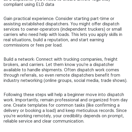
compliant using ELD data
Gain practical experience: Consider starting part-time or
assisting established dispatchers. You might offer dispatch
services to owner-operators (independent truckers) or small
carriers who need help with loads. This lets you apply skills in
real situations, build a reputation, and start earning
commissions or fees per load.
Build a network: Connect with trucking companies, freight
brokers, and carriers. Let them know you’re a dispatcher
available to handle shipments. Often dispatch work comes
through referrals, so even remote dispatchers benefit from
industry networking (online groups, social media, trade shows).
Following these steps will help a beginner move into dispatch
work. Importantly, remain professional and organized from day
one. Create templates for common tasks (like confirming a
delivery or booking a load) and keep meticulous records. Since
you’re working remotely, your credibility depends on prompt,
reliable service and clear communication.