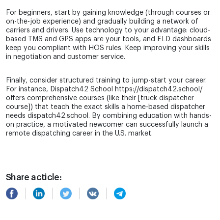
For beginners, start by gaining knowledge (through courses or
on-the-job experience) and gradually building a network of
carriers and drivers. Use technology to your advantage: cloud-
based TMS and GPS apps are your tools, and ELD dashboards
keep you compliant with HOS rules. Keep improving your skills
in negotiation and customer service.
Finally, consider structured training to jump-start your career.
For instance, Dispatch42 School https://dispatch42.school/
offers comprehensive courses (like their [truck dispatcher
course]) that teach the exact skills a home-based dispatcher
needs dispatch42.school. By combining education with hands-
on practice, a motivated newcomer can successfully launch a
remote dispatching career in the U.S. market.
Share acticle: