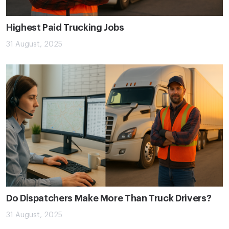
Highest Paid Trucking Jobs
31 August, 2025
Do Dispatchers Make More Than Truck Drivers?
31 August, 2025