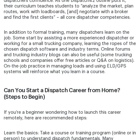
dispatchers confidence. As one Dispatch42 outline puts it,
their curriculum teaches students to “analyze the market, plan
routes, work with loadboards, [and] negotiate with a broker
and find the first clients” – all core dispatcher competencies.
In addition to formal training, many dispatchers learn on the
job. Some start by assisting a more experienced dispatcher or
working for a small trucking company, learning the ropes of the
chosen dispatch software and industry terms. Online forums
and trucking industry blogs can also be useful (some trucking
schools and companies offer free articles or Q&A on logistics).
On-the-job practice in managing loads and using ELD/GPS
systems will reinforce what you learn in a course.
Can You Start a Dispatch Career from Home?
(Steps to Begin)
If you’re a beginner wondering how to launch this career
remotely, here are recommended steps:
Learn the basics: Take a course or training program (online or in
person) to understand dispatch fundamentals. Many